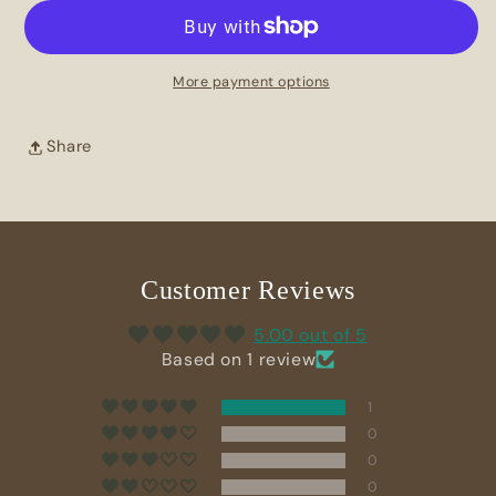
Botanical
Botanical
Soap
Soap
Bar
Bar
More payment options
Share
Customer Reviews
5.00 out of 5
Based on 1 review
1
0
0
0