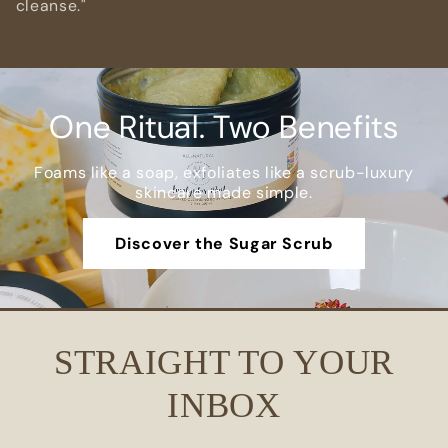
cleanse."
One Ritual. Two Benefits
Foams like a soap, exfoliates like a scrub-luxury
skincare made simple.
Discover the Sugar Scrub
STRAIGHT TO YOUR
INBOX