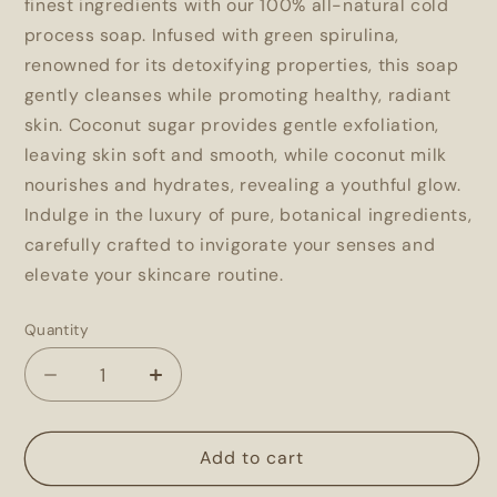
finest ingredients with our 100% all-natural cold
process soap. Infused with green spirulina,
renowned for its detoxifying properties, this soap
gently cleanses while promoting healthy, radiant
skin. Coconut sugar provides gentle exfoliation,
leaving skin soft and smooth, while coconut milk
nourishes and hydrates, revealing a youthful glow.
Indulge in the luxury of pure, botanical ingredients,
carefully crafted to invigorate your senses and
elevate your skincare routine.
Quantity
Decrease
Increase
quantity
quantity
for
for
Coconut
Coconut
Add to cart
Lime
Lime