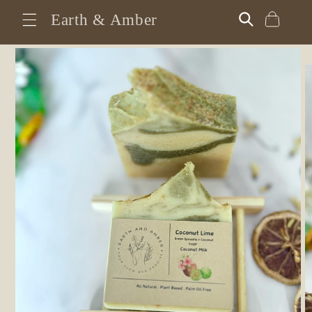
Skip to
Earth & Amber
Cart
content
Skip to
product
information