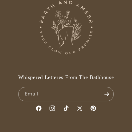
Whispered Letteres From The Bathhouse
Email
Facebook
Instagram
TikTok
X
Pinterest
(Twitter)