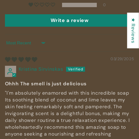
0
Write a review
★ Reviews
Sort by
03/29/2025
Kristina Sirvinskas
Ohhh The smell is just delicious
"I'm absolutely enamored with this incredible soap
Its soothing blend of coconut and lime leaves my
skin feeling remarkably soft and pampered. The
invigorating scent is a delightful bonus, making my
daily shower routine a true relaxation experience. I
wholeheartedly recommend this amazing soap to
anyone seeking a nourishing and refreshing