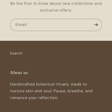
Be the first to know about new collections and
exclusive offers.
Email
Search
About us
Handcrafted botanical rituals, made to
nurture skin and soul. Pause, breathe, and
romance your reflection.