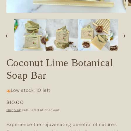
Coconut Lime Botanical
Soap Bar
Low stock: 10 left
Regular
$10.00
price
Shipping
calculated at checkout.
Experience the rejuvenating benefits of nature's